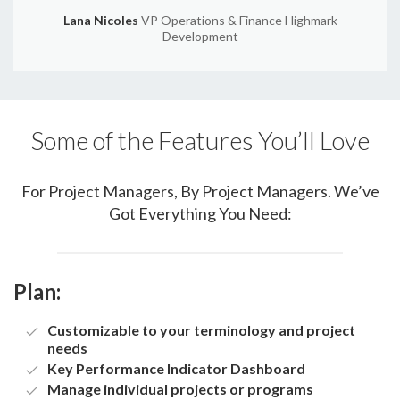
Lana Nicoles
VP Operations & Finance Highmark
Development
Some of the Features You’ll Love
For Project Managers, By Project Managers. We’ve
Got Everything You Need:
Plan:
Customizable to your terminology and project
needs
Key Performance Indicator Dashboard
Manage individual projects or programs