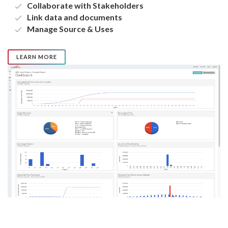
Collaborate with Stakeholders
Link data and documents
Manage Source & Uses
LEARN MORE