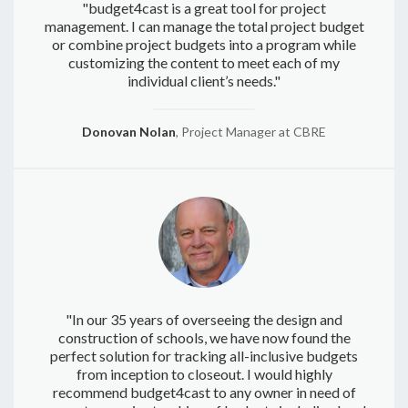
"budget4cast is a great tool for project
management. I can manage the total project budget
or combine project budgets into a program while
customizing the content to meet each of my
individual client’s needs."
Donovan Nolan
, Project Manager at CBRE
"In our 35 years of overseeing the design and
construction of schools, we have now found the
perfect solution for tracking all-inclusive budgets
from inception to closeout. I would highly
recommend budget4cast to any owner in need of