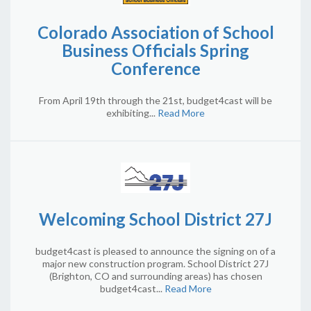
Colorado Association of School
Business Officials Spring
Conference
From April 19th through the 21st, budget4cast will be
exhibiting...
Read More
Welcoming School District 27J
budget4cast is pleased to announce the signing on of a
major new construction program. School District 27J
(Brighton, CO and surrounding areas) has chosen
budget4cast...
Read More