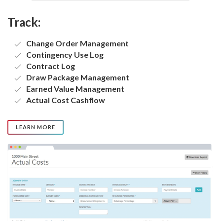
Track:
Change Order Management
Contingency Use Log
Contract Log
Draw Package Management
Earned Value Management
Actual Cost Cashflow
LEARN MORE