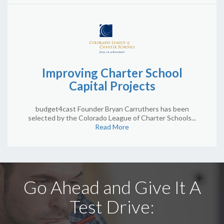
Improving Charter School
Capital Projects
budget4cast Founder Bryan Carruthers has been
selected by the Colorado League of Charter Schools...
Read More
Go Ahead and Give It A
Test Drive: