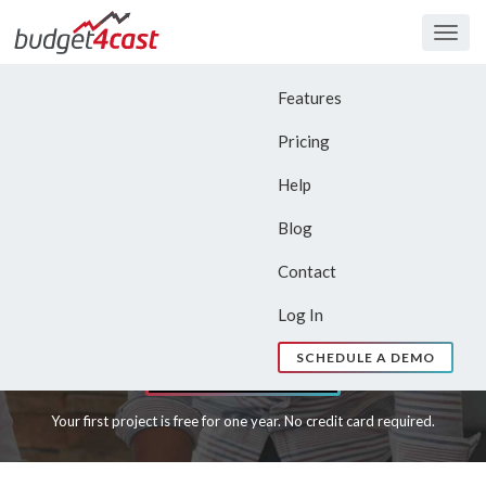
Togg
navig
budget4cast
For Those Who Manage
Features
Project Budgets
Pricing
Help
We make planning, tracking and
Blog
forecasting simple.
Contact
Try Now – First Project Free
Log In
SCHEDULE A DEMO
Learn More
Your first project is free for one year. No credit card required.