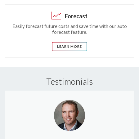
Forecast
Easily forecast future costs and save time with our auto
forecast feature.
LEARN MORE
Testimonials