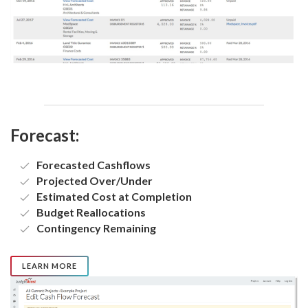
Forecast:
Forecasted Cashflows
Projected Over/Under
Estimated Cost at Completion
Budget Reallocations
Contingency Remaining
LEARN MORE