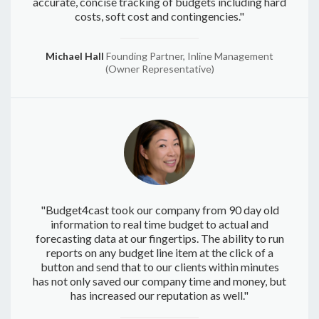
accurate, concise tracking of budgets including hard
costs, soft cost and contingencies."
Michael Hall
Founding Partner, Inline Management
(Owner Representative)
"Budget4cast took our company from 90 day old
information to real time budget to actual and
forecasting data at our fingertips. The ability to run
reports on any budget line item at the click of a
button and send that to our clients within minutes
has not only saved our company time and money, but
has increased our reputation as well."