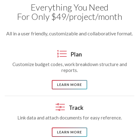
Everything You Need
For Only $49/project/month
All in a user friendly, customizable and collaborative format.
Plan
Customize budget codes, work breakdown structure and
reports.
LEARN MORE
Track
Link data and attach documents for easy reference.
LEARN MORE